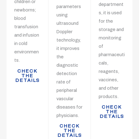
children or
department
parameters
newborns;
s, it is used
using
blood
for the
ultrasound
transfusion
storage and
Doppler
and infusion
monitoring
technology,
in cold
of
it improves
environmen
pharmaceuti
the
ts.
cals,
diagnostic
CHECK
reagents,
detection
THE
vaccines,
DETAILS
rate of
and other
peripheral
products.
vascular
diseases for
CHECK
THE
physicians.
DETAILS
CHECK
THE
DETAILS