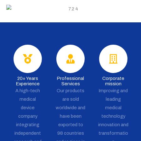
20+ Years
Professional
Corporate
Experience
Services
mission
A high-tech
Our products
Improving and
medical
are sold
leading
device
worldwide and
medical
company
have been
technology
integrating
exported to
innovation and
independent
98 countries
transformatio