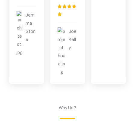
）
为
评




5
分

Jem
（
为
ma
共
5
Ston
Joe
5
（
e
Kell
）
共
y
5
）
Why Us?