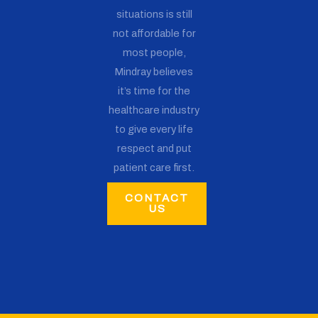
situations is still
not affordable for
most people,
Mindray believes
it’s time for the
healthcare industry
to give every life
respect and put
patient care first.
CONTACT
US