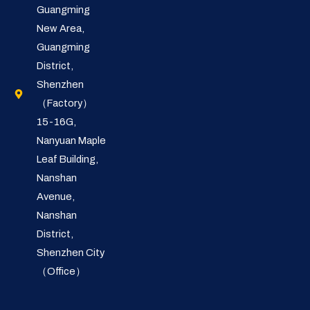
Guangming
New Area,
Guangming
District,
Shenzhen
（Factory）
15-16G,
Nanyuan Maple
Leaf Building,
Nanshan
Avenue,
Nanshan
District,
Shenzhen City
（Office）