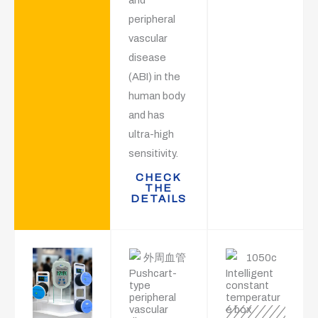
peripheral
vascular
disease
(ABI) in the
human body
and has
ultra-high
sensitivity.
CHECK
THE
DETAILS
Pushcart-
Intelligent
type
constant
peripheral
temperatur
vascular
e box