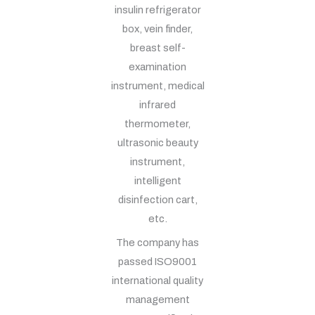
insulin refrigerator
box, vein finder,
breast self-
examination
instrument, medical
infrared
thermometer,
ultrasonic beauty
instrument,
intelligent
disinfection cart,
etc.
The company has
passed ISO9001
international quality
management