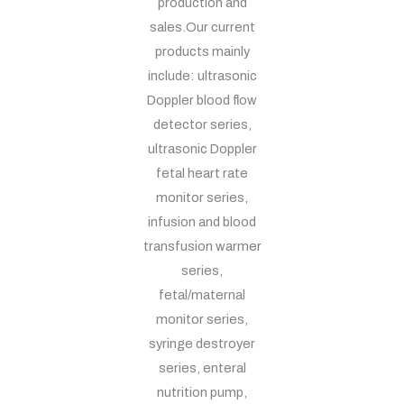
production and
sales.Our current
products mainly
include: ultrasonic
Doppler blood flow
detector series,
ultrasonic Doppler
fetal heart rate
monitor series,
infusion and blood
transfusion warmer
series,
fetal/maternal
monitor series,
syringe destroyer
series, enteral
nutrition pump,