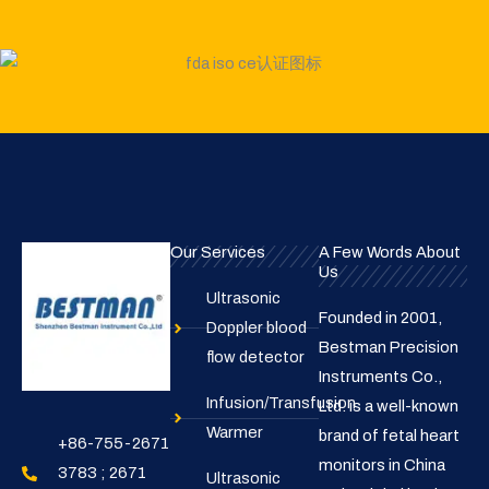
Our Services
A Few Words About
Us
Ultrasonic
Founded in 2001,
Doppler blood
Bestman Precision
flow detector
Instruments Co.,
Infusion/Transfusion
Ltd. is a well-known
Warmer
brand of fetal heart
+86-755-2671
monitors in China
3783 ; 2671
Ultrasonic