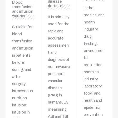
disease
Blood
detector
transfusion
In the
and infusion
medical and
warmer
It is primarily
health
used for the
Suitable for
industry,
rapid and
blood
drug
accurate
transfusion
testing,
assessmen
and infusion
environmen
t and
in patients
tal
diagnosis of
before,
protection,
non-invasive
during, and
chemical
peripheral
after
industry,
vascular
surgery;
laboratory,
disease
intravenous
food, and
(PAD) in
nutrition
health and
humans. By
infusion;
epidemic
measuring
infusion in
prevention
ABI and TBI