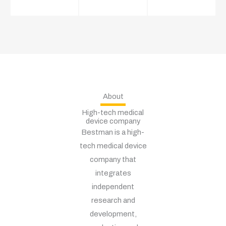
About
High-tech medical
device company
Bestman is a high-
tech medical device
company that
integrates
independent
research and
development,