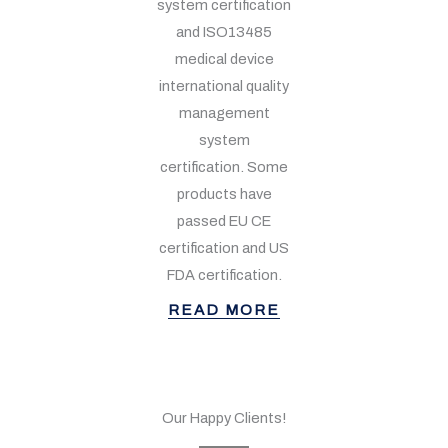
system certification
and ISO13485
medical device
international quality
management
system
certification. Some
products have
passed EU CE
certification and US
FDA certification.
READ MORE
Our Happy Clients!