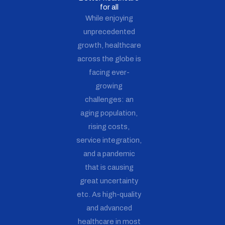
for all
While enjoying
unprecedented
growth, healthcare
across the globe is
facing ever-
growing
challenges: an
aging population,
rising costs,
service integration,
and a pandemic
that is causing
great uncertainty
etc. As high-quality
and advanced
healthcare in most