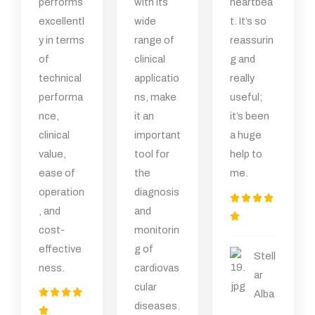
performs
with its
heartbea
excellentl
wide
t. It’s so
y in terms
range of
reassurin
of
clinical
g and
technical
applicatio
really
performa
ns, make
useful;
nce,
it an
it’s been
clinical
important
a huge
value,
tool for
help to
ease of
the
me.
operation
diagnosis
评




, and
and
分

cost-
monitorin
为
effective
g of
5
Stell
ness.
cardiovas
（
ar
cular
共
评




Alba
diseases.
5
分
