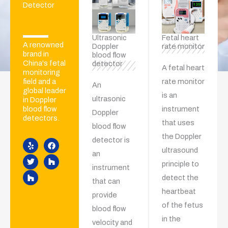
Detector
Ultrasonic
Fetal heart
A renowned
Doppler
rate monitor
brand in
blood flow
China's fetal
detector
A fetal heart
monitoring
rate monitor
field and a
An
global leader
is an
ultrasonic
in Doppler
instrument
blood flow
Doppler
detectors.
that uses
Y
T
H
F
H
blood flow
e
w
o
a
o
the Doppler
detector is
l
i
u
c
u
p
t
z
e
z
ultrasound
an
t
z
b
z
principle to
e
o
instrument
r
o
detect the
k
that can
heartbeat
provide
of the fetus
blood flow
in the
velocity and