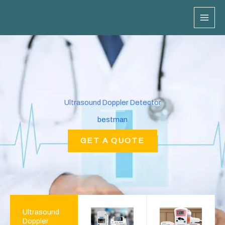
跳
至
内
容
Ultrasound Doppler Detector
bestman
GET A QUOTE
Ultrasound
Doppler