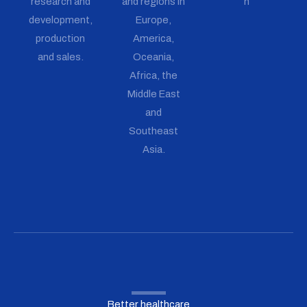
research and
and regions in
n
development,
Europe,
production
America,
and sales.
Oceania,
Africa, the
Middle East
and
Southeast
Asia.
Better healthcare