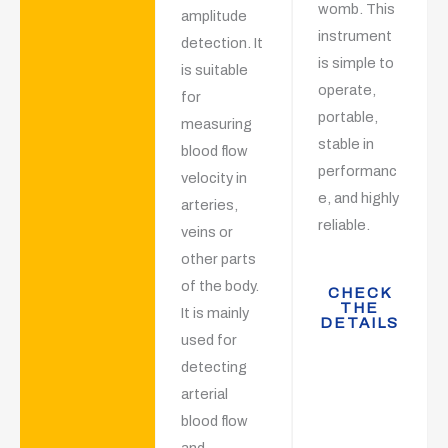
womb. This
amplitude
instrument
detection. It
is simple to
is suitable
operate,
for
portable,
measuring
stable in
blood flow
performanc
velocity in
e, and highly
arteries,
reliable.
veins or
other parts
of the body.
CHECK
THE
It is mainly
DETAILS
used for
detecting
arterial
blood flow
and