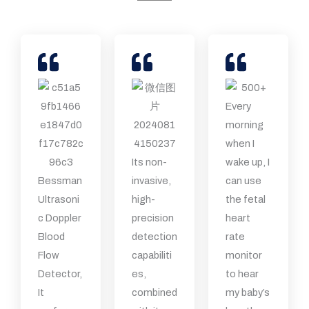
Every
morning
when I
Its non-
wake up, I
Bessman
invasive,
can use
Ultrasoni
high-
the fetal
c Doppler
precision
heart
Blood
detection
rate
Flow
capabiliti
monitor
Detector,
es,
to hear
It
combined
my baby’s