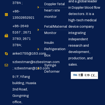
and a global leader
3784 ;
Doppler fetal
in Doppler blood flow
heart rate
+86-
detectors. It is a
monitor
13502852921
high-tech medical
+86-2649
Fetal/Maternal
device company
5167 ; 2671
Monitor
integrating
3783; 2671
independent
Insulin
3784;
research and
Refrigeration
development,
anke0755@163.com
Box
production, and
szbestman@szbestman.com
sales.
Syringe
; szbestman@163.com
Deformer
9 / F, Yifang
building, Huaxia
2nd Road,
Gongming
office,