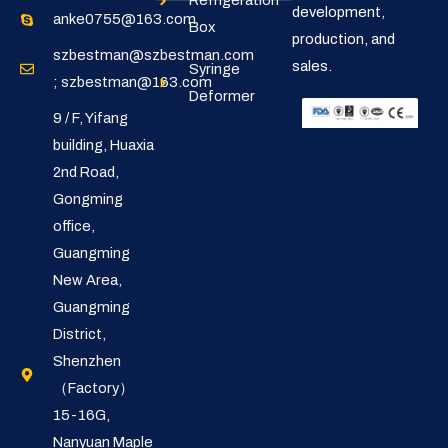
Refrigeration
development,
anke0755@163.com
Box
production, and
szbestman@szbestman.com
sales.
Syringe
; szbestman@163.com
Deformer
9 / F, Yifang
building, Huaxia
2nd Road,
Gongming
office,
Guangming
New Area,
Guangming
District,
Shenzhen
（Factory）
15-16G,
Nanyuan Maple