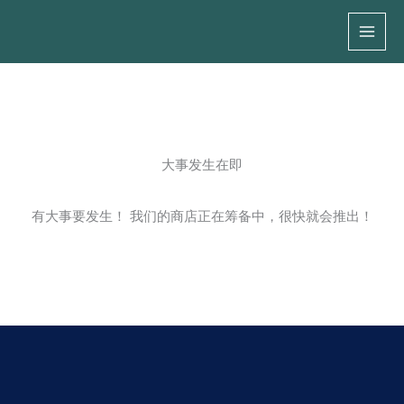
跳
至
内
容
大事发生在即
有大事要发生！ 我们的商店正在筹备中，很快就会推出！