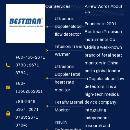
Our Services
A Few Words About
Us
Ultrasonic
Founded in 2001,
Doppler blood
Bestman Precision
flow detector
Instruments Co.,
Infusion/Transfusion
Ltd. is a well-known
Warmer
brand of fetal heart
+86-755-2671
monitors in China
3783 ; 2671
Ultrasonic
and a global leader
3784 ;
Doppler fetal
in Doppler blood flow
heart rate
+86-
detectors. It is a
monitor
13502852921
high-tech medical
+86-2649
Fetal/Maternal
device company
5167 ; 2671
Monitor
integrating
3783; 2671
independent
Insulin
3784;
research and